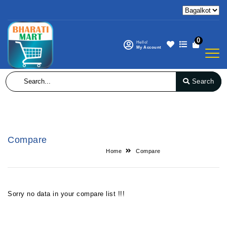
0
Hello!
My Account
Search
Compare
Home
Compare
Sorry no data in your compare list !!!