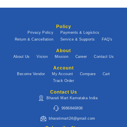
Policy
Privacy Policy
Payments & Logistics
Return & Cancellation
Service & Supports
FAQ's
About
About Us
Vision
Mission
Career
Contact Us
Account
Become Vendor
My Account
Compare
Cart
Track Order
Contact Us
Bharati Mart Karnataka India
9986846808
bharatimart24@gmail.com