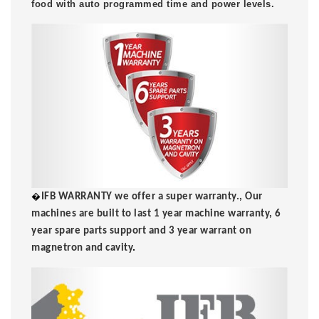
food with auto programmed time and power levels.
�
IFB WARRANTY we offer a super warranty., Our
machines are built to last 1 year machine warranty, 6
year spare parts support and 3 year warrant on
magnetron and cavity
.