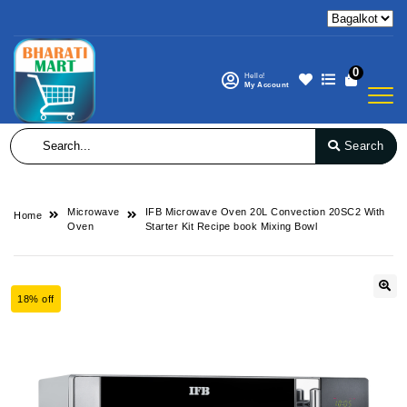
0
Hello!
My Account
Search
Microwave
IFB Microwave Oven 20L Convection 20SC2 With
Home
Oven
Starter Kit Recipe book Mixing Bowl
18% off