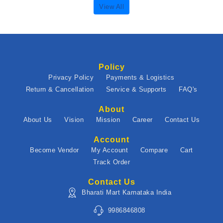
View All
Policy
Privacy Policy
Payments & Logistics
Return & Cancellation
Service & Supports
FAQ's
About
About Us
Vision
Mission
Career
Contact Us
Account
Become Vendor
My Account
Compare
Cart
Track Order
Contact Us
Bharati Mart Karnataka India
9986846808