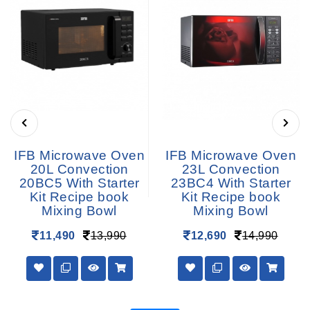
IFB Microwave Oven
IFB Microwave Oven
20L Convection
23L Convection
20BC5 With Starter
23BC4 With Starter
Kit Recipe book
Kit Recipe book
Mixing Bowl
Mixing Bowl
11,490
13,990
12,690
14,990