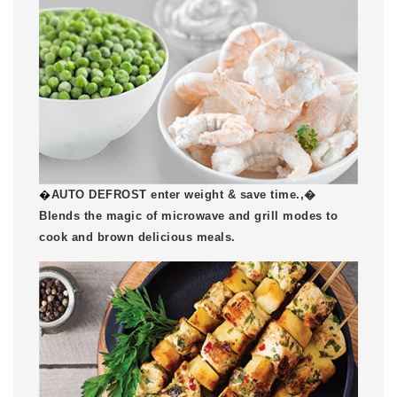
�
AUTO DEFROST enter weight & save time.,�
Blends the magic of microwave and grill modes to
cook and brown delicious meals.