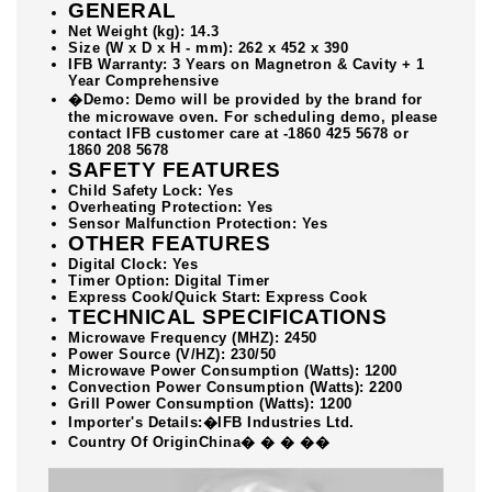
GENERAL
Net Weight (kg): 14.3
Size (W x D x H - mm): 262 x 452 x 390
IFB Warranty: 3 Years on Magnetron & Cavity + 1
Year Comprehensive
�Demo: Demo will be provided by the brand for
the microwave oven. For scheduling demo, please
contact IFB customer care at -1860 425 5678 or
1860 208 5678
SAFETY FEATURES
Child Safety Lock: Yes
Overheating Protection: Yes
Sensor Malfunction Protection: Yes
OTHER FEATURES
Digital Clock: Yes
Timer Option: Digital Timer
Express Cook/Quick Start: Express Cook
TECHNICAL SPECIFICATIONS
Microwave Frequency (MHZ): 2450
Power Source (V/HZ): 230/50
Microwave Power Consumption (Watts): 1200
Convection Power Consumption (Watts): 2200
Grill Power Consumption (Watts): 1200
Importer's Details:�IFB Industries Ltd.
Country Of OriginChina� � � ��