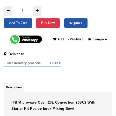
Add To Cart
Buy Now
INQUIRY
Add To Wishlist
Compare
Deliver to
Check
Description
IFB Microwave Oven 20L Convection 20SC2 With
Starter Kit Recipe book Mixing Bowl