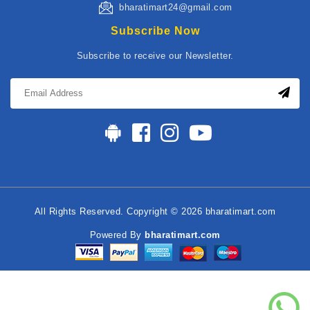
bharatimart24@gmail.com
Subscribe Now
Subscribe to receive our Newsletter.
All Rights Reserved. Copyright © 2026 bharatimart.com
Powered By
bharatimart.com