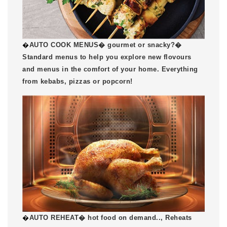
�
AUTO COOK MENUS� gourmet or snacky?�
Standard menus to help you explore new flovours
and menus in the comfort of your home. Everything
from kebabs, pizzas or popcorn!
�
AUTO REHEAT� hot food on demand.., Reheats