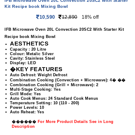
IFB Microwave Oven 20L Convection 20SC2 With Starter
Kit Recipe book Mixing Bowl
10,590
12,890
18% off
IFB Microwave Oven 20L Convection 20SC2 With Starter Kit
Recipe book Mixing Bowl
AESTHETICS
Capacity : 20 Litre
Colour: Metalic Silver
Cavity: Stainless Steel
Display: LED
�KEY FEATURES
Auto Defrost: Weight Defrost
Combination Cooking (Convection + Microwave): 4� ��
Combination Cooking (Grill + Microwave): 2
Multi-Stage Cooking: Yes
Grill Mode: Yes
Auto Cook Menus: 24 Standard Cook Menus
Temperature Setting: 10 (110 - 200)
Power Levels: 10
Auto Reheat: Yes
��
����
For More Product Details See in Long
Description