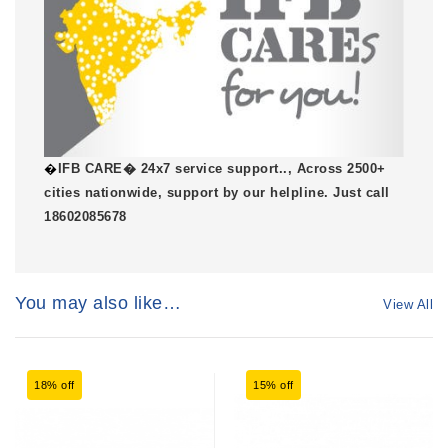
�
IFB CARE� 24x7 service support.., Across 2500+
cities nationwide, support by our helpline. Just call
18602085678
You may also like…
View All
18% off
15% off