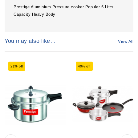
Prestige Aluminium Pressure cooker Popular 5 Litrs
Capacity Heavy Body
You may also like…
View All
21% off
49% off