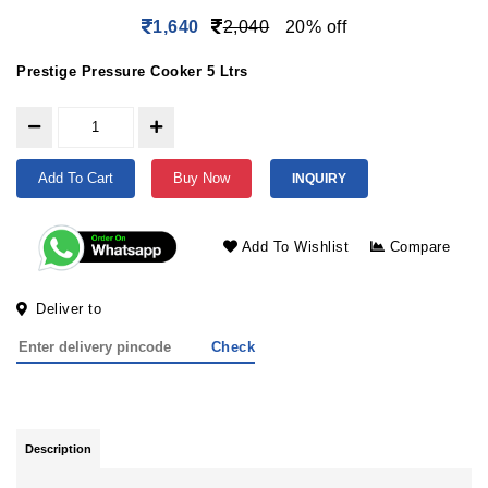
1,640
2,040
20% off
Prestige Pressure Cooker 5 Ltrs
Add To Cart
Buy Now
INQUIRY
Add To Wishlist
Compare
Deliver to
Check
Description