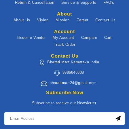
Return & Cancellation
Service & Supports
FAQ's
About
About Us
Vision
Mission
Career
Contact Us
Account
Become Vendor
My Account
Compare
Cart
Track Order
Contact Us
Bharati Mart Karnataka India
9986846808
bharatimart24@gmail.com
Subscribe Now
Subscribe to receive our Newsletter.