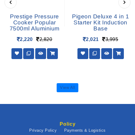
Prestige Pressure
Pigeon Deluxe 4 in 1
Cooker Popular
Starter Kit Induction
7500ml Aluminium
Base
2,220
2,820
2,021
3,995
View All
Policy
Privacy Policy
Payments & Logistics