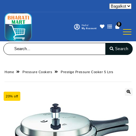
0
Hello!
My Account
Search
Home
Pressure Cookers
Prestige Pressure Cooker 5 Ltrs
20% off