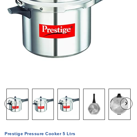
Prestige Pressure Cooker 5 Ltrs